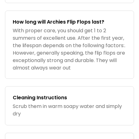
How long will Archies Flip Flops last?
With proper care, you should get 1 to 2
summers of excellent use. After the first year,
the lifespan depends on the following factors:.
However, generally speaking, the flip flops are
exceptionally strong and durable. They will
almost always wear out
Cleaning Instructions
Scrub them in warm soapy water and simply
dry