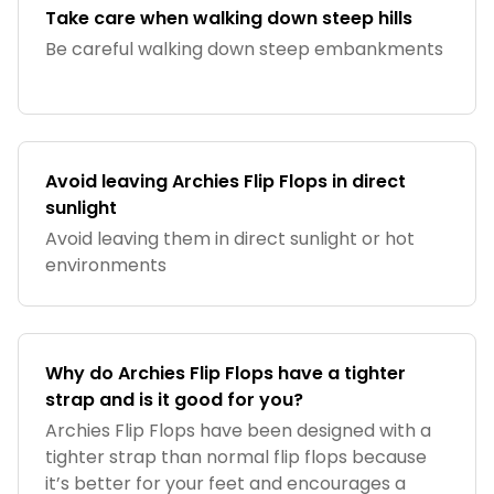
Take care when walking down steep hills
Be careful walking down steep embankments
Avoid leaving Archies Flip Flops in direct
sunlight
Avoid leaving them in direct sunlight or hot
environments
Why do Archies Flip Flops have a tighter
strap and is it good for you?
Archies Flip Flops have been designed with a
tighter strap than normal flip flops because
it’s better for your feet and encourages a