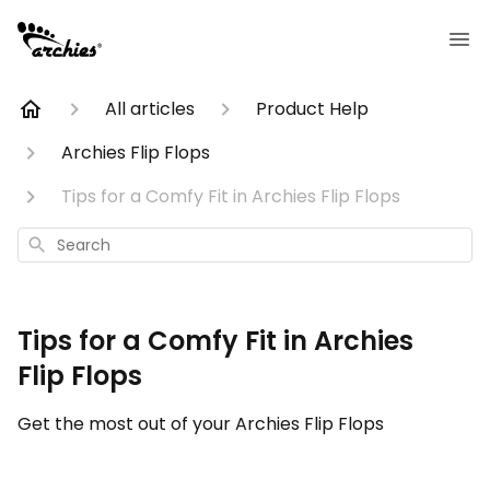
All articles
Product Help
Archies Flip Flops
Tips for a Comfy Fit in Archies Flip Flops
Search
Tips for a Comfy Fit in Archies
Flip Flops
Get the most out of your Archies Flip Flops