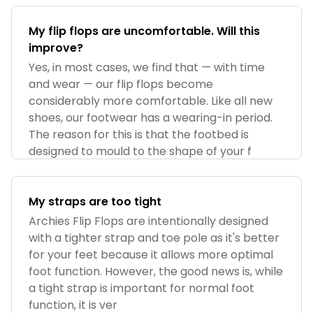
My flip flops are uncomfortable. Will this
improve?
Yes, in most cases, we find that — with time
and wear — our flip flops become
considerably more comfortable. Like all new
shoes, our footwear has a wearing-in period.
The reason for this is that the footbed is
designed to mould to the shape of your f
My straps are too tight
Archies Flip Flops are intentionally designed
with a tighter strap and toe pole as it's better
for your feet because it allows more optimal
foot function. However, the good news is, while
a tight strap is important for normal foot
function, it is ver