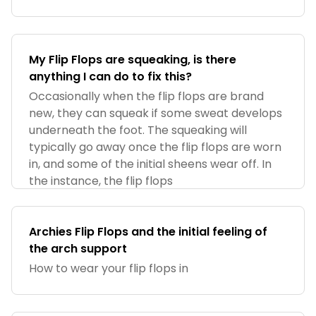
My Flip Flops are squeaking, is there
anything I can do to fix this?
Occasionally when the flip flops are brand
new, they can squeak if some sweat develops
underneath the foot. The squeaking will
typically go away once the flip flops are worn
in, and some of the initial sheens wear off. In
the instance, the flip flops
Archies Flip Flops and the initial feeling of
the arch support
How to wear your flip flops in