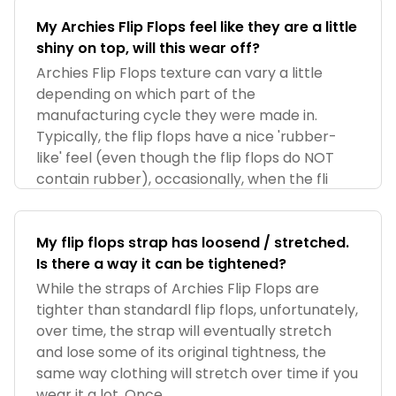
My Archies Flip Flops feel like they are a little
shiny on top, will this wear off?
Archies Flip Flops texture can vary a little
depending on which part of the
manufacturing cycle they were made in.
Typically, the flip flops have a nice 'rubber-
like' feel (even though the flip flops do NOT
contain rubber), occasionally, when the fli
My flip flops strap has loosend / stretched.
Is there a way it can be tightened?
While the straps of Archies Flip Flops are
tighter than standardl flip flops, unfortunately,
over time, the strap will eventually stretch
and lose some of its original tightness, the
same way clothing will stretch over time if you
wear it a lot. Once