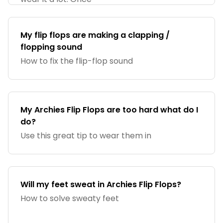
My flip flops are making a clapping /
flopping sound
How to fix the flip-flop sound
My Archies Flip Flops are too hard what do I
do?
Use this great tip to wear them in
Will my feet sweat in Archies Flip Flops?
How to solve sweaty feet