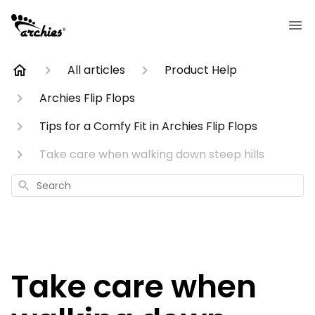
All articles
Product Help
Archies Flip Flops
Tips for a Comfy Fit in Archies Flip Flops
Take care when walking down steep hills
Search
Take care when