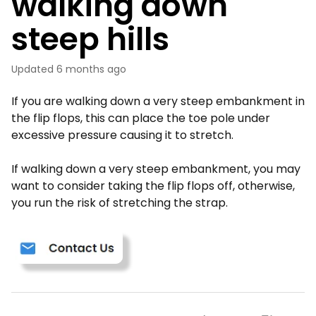
walking down
steep hills
Updated
6 months ago
If you are walking down a very steep embankment in
the flip flops, this can place the toe pole under
excessive pressure causing it to stretch.
If walking down a very steep embankment, you may
want to consider taking the flip flops off, otherwise,
you run the risk of stretching the strap.