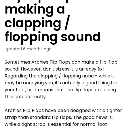
making a
clapping /
flopping sound
Updated
6 months ago
Sometimes Archies Flip Flops can make a flip 'flop'
sound! However, don't stress it is an easy fix!
Regarding the clapping / flopping noise - while it
may be annoying you, it's actually a good thing for
your feet, as it means that the flip flops are doing
their job correctly.
Archies Flip Flops have been designed with a tighter
strap than standard flip flops. The good news is,
while a tight strap is essential for normal foot