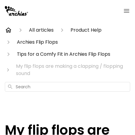
All articles
Product Help
Archies Flip Flops
Tips for a Comfy Fit in Archies Flip Flops
My flip flops are making a clapping / flopping
sound
Search
My flip flops are