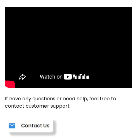
If have any questions or need help, feel free to
contact customer support.