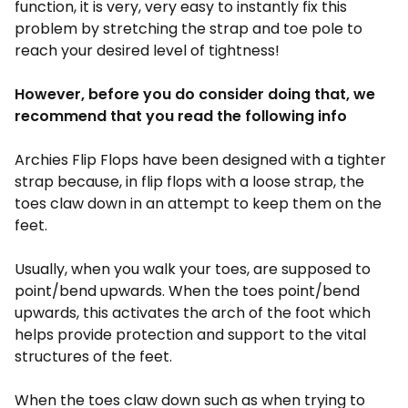
function, it is very, very easy to instantly fix this
problem by stretching the strap and toe pole to
reach your desired level of tightness!
However, before you do consider doing that, we
recommend that you read the following info
Archies Flip Flops have been designed with a tighter
strap because, in flip flops with a loose strap, the
toes claw down in an attempt to keep them on the
feet.
Usually, when you walk your toes, are supposed to
point/bend upwards. When the toes point/bend
upwards, this activates the arch of the foot which
helps provide protection and support to the vital
structures of the feet.
When the toes claw down such as when trying to