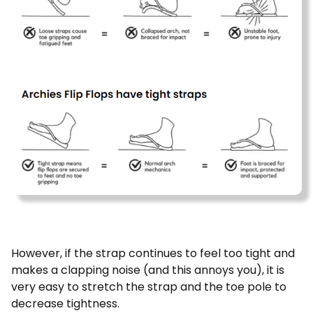
However, if the strap continues to feel too tight and
makes a clapping noise (and this annoys you), it is
very easy to stretch the strap and the toe pole to
decrease tightness.