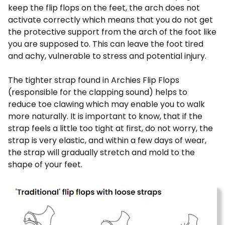
keep the flip flops on the feet, the arch does not
activate correctly which means that you do not get
the protective support from the arch of the foot like
you are supposed to. This can leave the foot tired
and achy, vulnerable to stress and potential injury.
The tighter strap found in Archies Flip Flops
(responsible for the clapping sound) helps to
reduce toe clawing which may enable you to walk
more naturally. It is important to know, that if the
strap feels a little too tight at first, do not worry, the
strap is very elastic, and within a few days of wear,
the strap will gradually stretch and mold to the
shape of your feet.