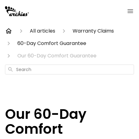
All articles
Warranty Claims
60-Day Comfort Guarantee
Our 60-Day Comfort Guarantee
Search
Our 60-Day
Comfort