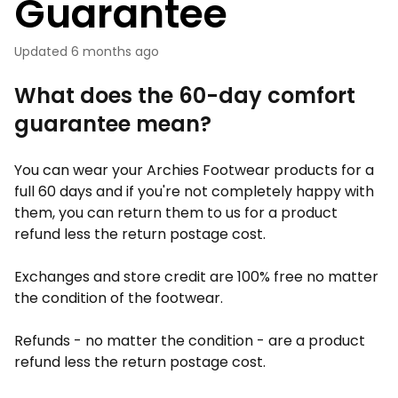
Guarantee
Updated
6 months ago
What does the 60-day comfort
guarantee mean?
You can wear your Archies Footwear products for a
full 60 days and if you're not completely happy with
them, you can return them to us for a product
refund less the return postage cost.
Exchanges and store credit are 100% free no matter
the condition of the footwear.
Refunds - no matter the condition - are a product
refund less the return postage cost.