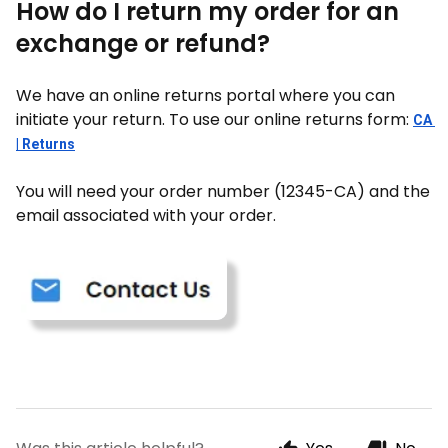
How do I return my order for an
exchange or refund?
We have an online returns portal where you can
initiate your return. To use our online returns form:
CA 
| Returns
You will need your order number (12345-CA) and the
email associated with your order.