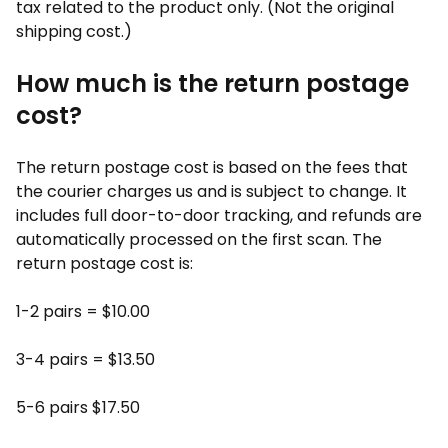
tax related to the product only. (Not the original
shipping cost.)
How much is the return postage
cost?
The return postage cost is based on the fees that
the courier charges us and is subject to change. It
includes full door-to-door tracking, and refunds are
automatically processed on the first scan. The
return postage cost is:
1-2 pairs = $10.00
3-4 pairs = $13.50
5-6 pairs $17.50