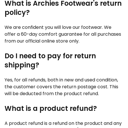
What is Archies Footwear's return
policy?
We are confident you will love our footwear. We
offer a 60-day comfort guarantee for all purchases
from our official online store only.
Do I need to pay for return
shipping?
Yes, for all refunds, both in new and used condition,
the customer covers the return postage cost. This
will be deducted from the product refund.
What is a product refund?
A product refund is a refund on the product and any