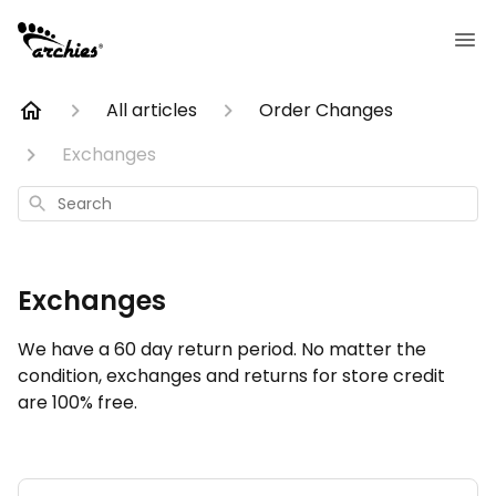
All articles
Order Changes
Exchanges
Search
Exchanges
We have a 60 day return period. No matter the
condition, exchanges and returns for store credit
are 100% free.