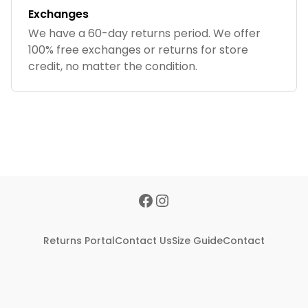
Exchanges
We have a 60-day returns period. We offer
100% free exchanges or returns for store
credit, no matter the condition.
Returns Portal
Contact Us
Size Guide
Contact