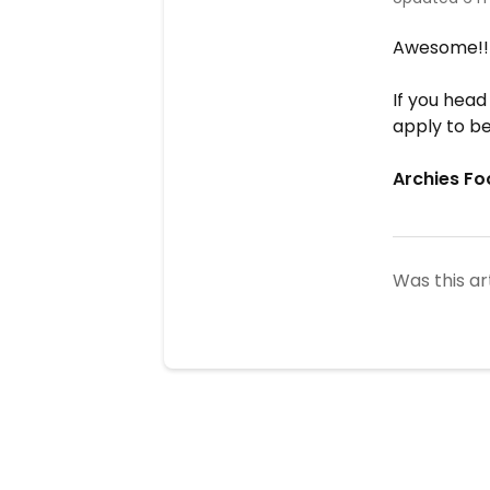
Awesome!
If you head
apply to be
Archies Fo
Was this ar