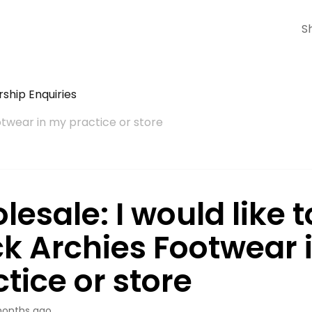
S
ship Enquiries
otwear in my practice or store
esale: I would like t
ck Archies Footwear 
tice or store
onths ago