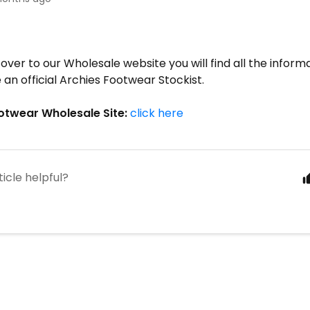
!
 over to our Wholesale website you will find all the infor
 an official Archies Footwear Stockist.
otwear Wholesale Site:
click here
ticle helpful?