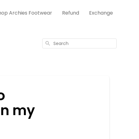
hop Archies Footwear
Refund
Exchange
Search
o
in my