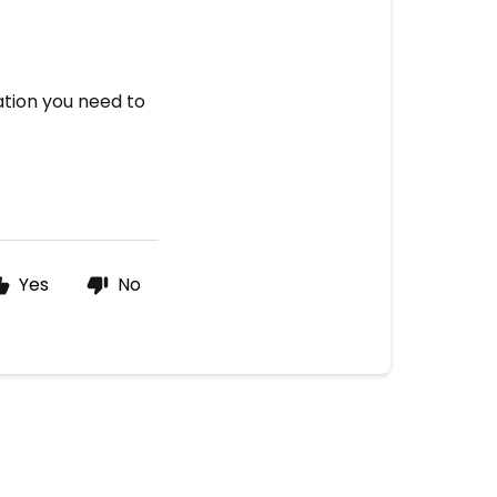
mation you need to
Yes
No