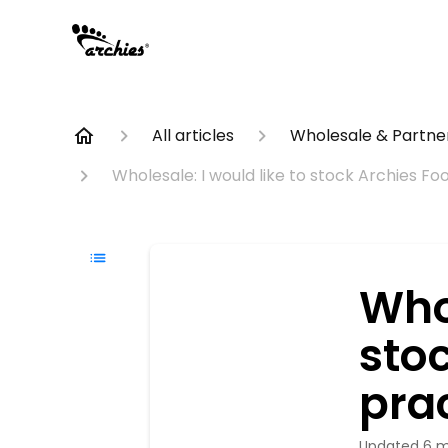
All articles
Wholesale & Partner
Wholesale: I would like to stock Archies Fo
Whol
sto
prac
Updated
6 m