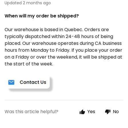
Updated
2 months ago
When will my order be shipped?
Our warehouse is based in Quebec. Orders are
typically dispatched within 24-48 hours of being
placed. Our warehouse operates during CA business
hours from Monday to Friday. If you place your order
on a Friday or over the weekend, it will be shipped at
the start of the week.
Was this article helpful?
Yes
No