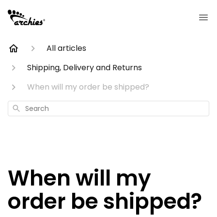
All articles
Shipping, Delivery and Returns
When will my order be shipped?
Search
When will my
order be shipped?