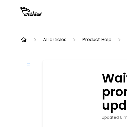
All articles
Product Help
Wait
pro
upd
Updated
6 m