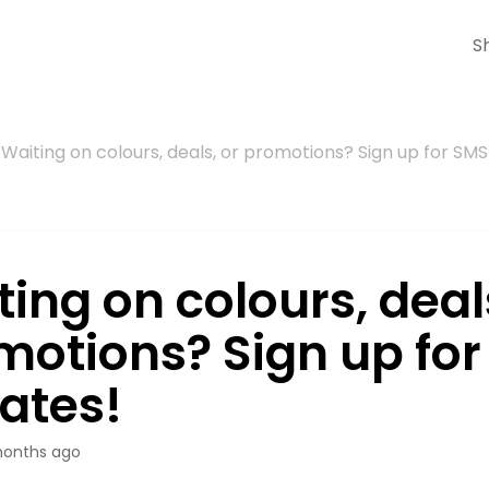
S
Waiting on colours, deals, or promotions? Sign up for SM
ing on colours, deal
motions? Sign up fo
ates!
onths ago