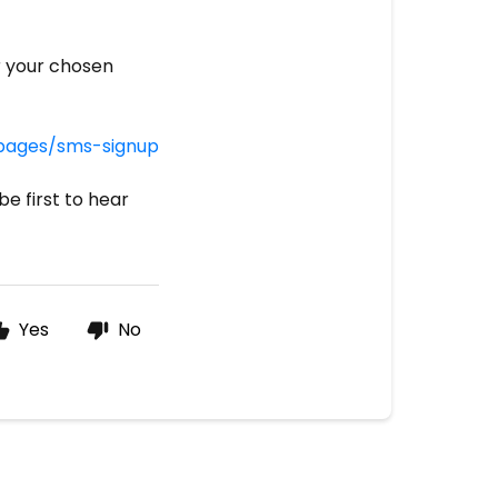
r your chosen
/pages/sms-signup
be first to hear
Yes
No