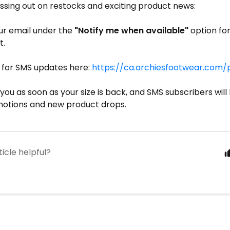
ssing out on restocks and exciting product news:
ur email under the
"Notify me when available"
option fo
t.
p for SMS updates here:
https://ca.archiesfootwear.com
 you as soon as your size is back, and SMS subscribers will 
otions and new product drops.
ticle helpful?