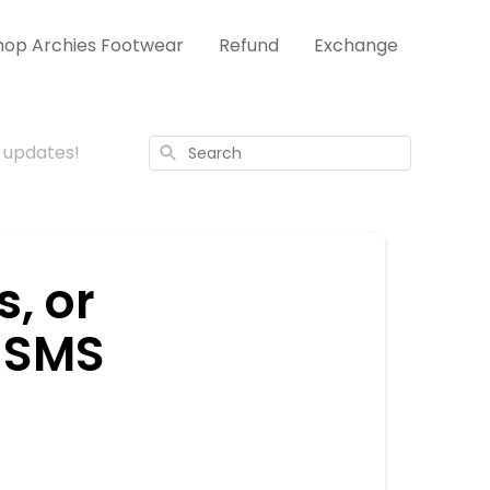
hop Archies Footwear
Refund
Exchange
S updates!
Search
s, or
r SMS