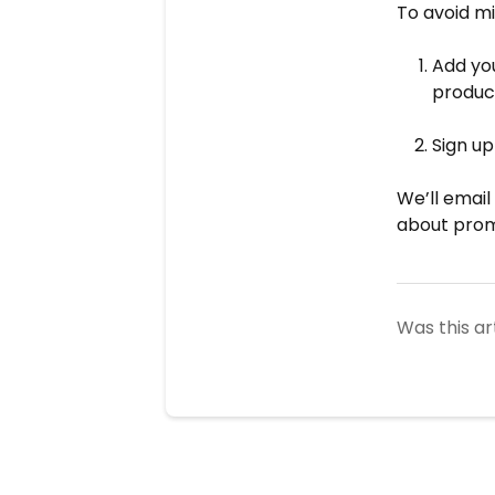
To avoid mi
Add yo
produc
Sign u
We’ll email
about prom
Was this ar