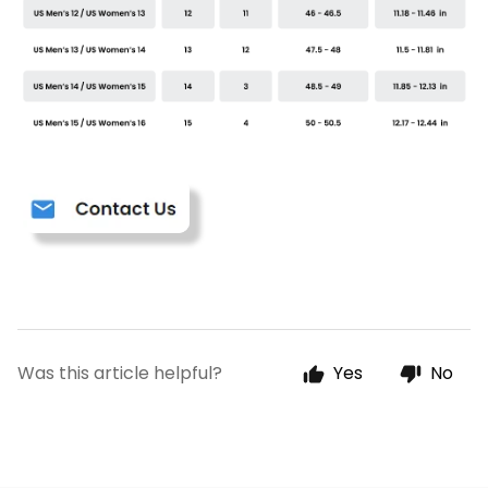
Was this article helpful?
Yes
No