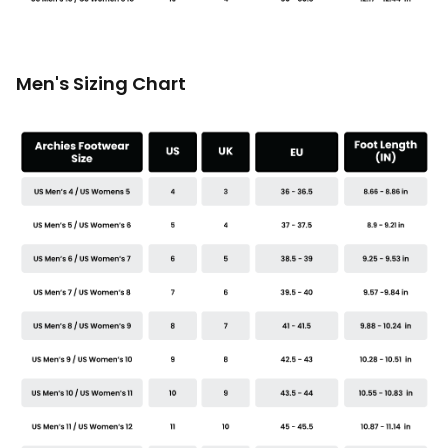
Men's Sizing Chart