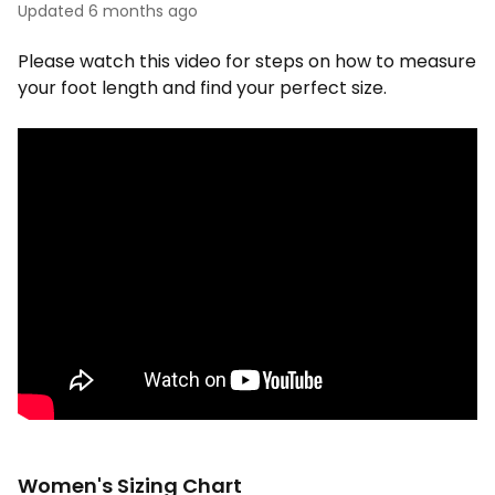
Updated
6 months ago
Please watch this video for steps on how to measure
your foot length and find your perfect size.
Women's Sizing Chart