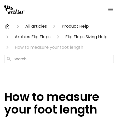
All articles
Product Help
Archies Flip Flops
Flip Flops Sizing Help
How to measure your foot length
Search
How to measure
your foot length