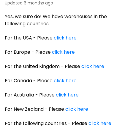
Updated
6 months ago
Yes, we sure do! We have warehouses in the
following countries:
For the USA - Please
click here
For Europe - Please
click here
For the United Kingdom - Please
click here
For Canada - Please
click here
For Australia - Please
click here
For New Zealand - Please
click here
For the following countries - Please
click here