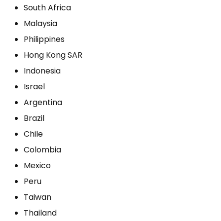
South Africa
Malaysia
Philippines
Hong Kong SAR
Indonesia
Israel
Argentina
Brazil
Chile
Colombia
Mexico
Peru
Taiwan
Thailand