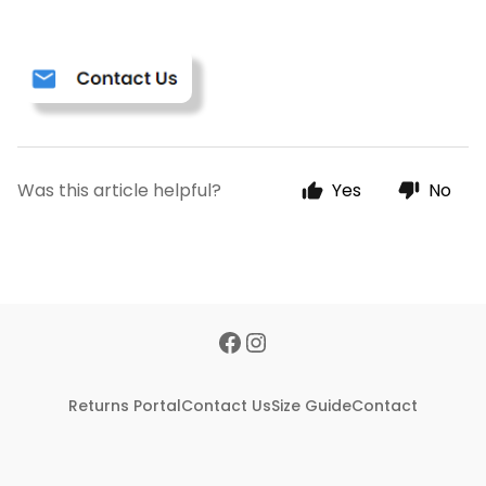
Was this article helpful?
Yes
No
Returns Portal
Contact Us
Size Guide
Contact