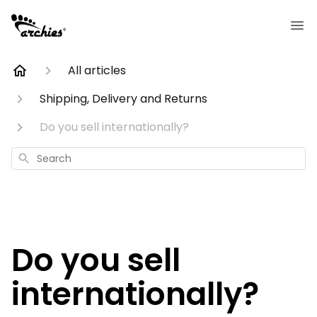
All articles
Shipping, Delivery and Returns
Do you sell internationally?
Search
Do you sell
internationally?