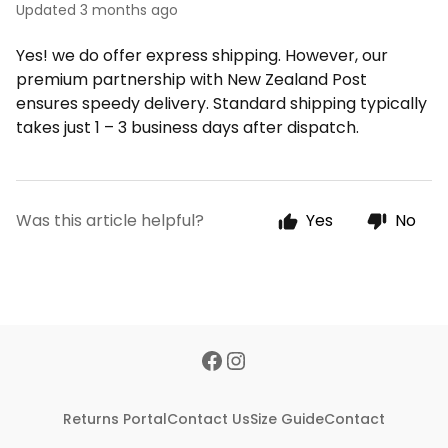
Updated
3 months ago
Yes! we do offer express shipping. However, our
premium partnership with New Zealand Post
ensures speedy delivery. Standard shipping typically
takes just 1 – 3 business days after dispatch.
Was this article helpful?
Yes
No
Returns Portal
Contact Us
Size Guide
Contact