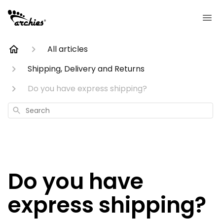
All articles
Shipping, Delivery and Returns
Do you have express shipping?
Search
Do you have
express shipping?