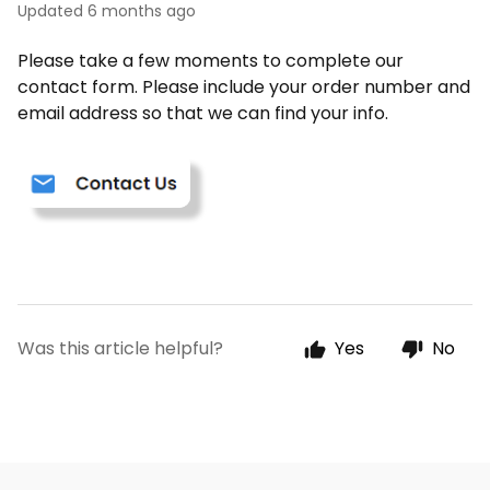
Updated
6 months ago
Please take a few moments to complete our
contact form. Please include your order number and
email address so that we can find your info.
Was this article helpful?
Yes
No