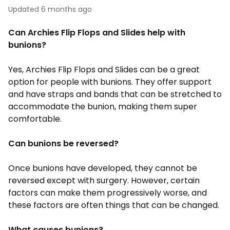
Updated
6 months ago
Can Archies Flip Flops and Slides help with
bunions?
Yes, Archies Flip Flops and Slides can be a great
option for people with bunions. They offer support
and have straps and bands that can be stretched to
accommodate the bunion, making them super
comfortable.
Can bunions be reversed?
Once bunions have developed, they cannot be
reversed except with surgery. However, certain
factors can make them progressively worse, and
these factors are often things that can be changed.
What causes bunions?