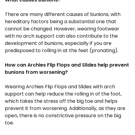
There are many different causes of bunions, with
hereditary factors being a substantial one that
cannot be changed. However, wearing footwear
with no arch support can also contribute to the
development of bunions, especially if you are
predisposed to rolling in at the feet (pronating).
How can Archies Flip Flops and Slides help prevent
bunions from worsening?
Wearing Archies
Flip Flops and Slides
with arch
support can help reduce the rolling in of the foot,
which takes the stress off the big toe and helps
prevent it from worsening. Additionally, as they are
open, there is no constrictive pressure on the big
toe.