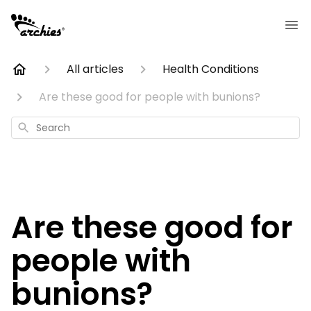
All articles
Health Conditions
Are these good for people with bunions?
Search
Are these good for
people with
bunions?