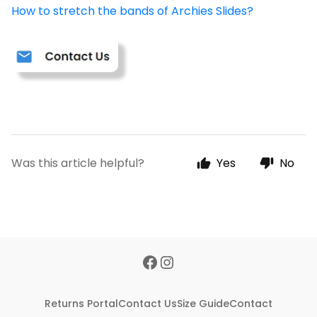
How to stretch the bands of Archies Slides?
Was this article helpful?
Yes
No
Returns Portal
Contact Us
Size Guide
Contact