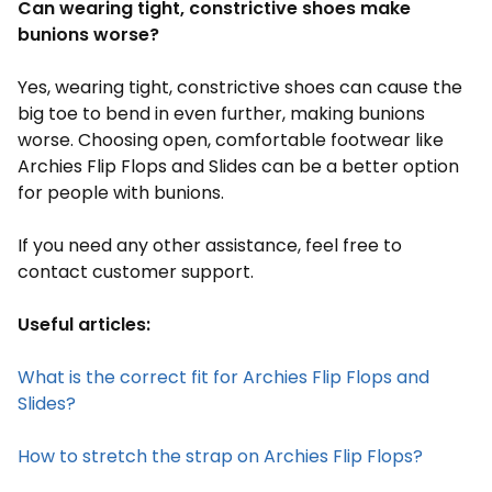
Can wearing tight, constrictive shoes make
bunions worse?
Yes, wearing tight, constrictive shoes can cause the
big toe to bend in even further, making bunions
worse. Choosing open, comfortable footwear like
Archies Flip Flops and Slides can be a better option
for people with bunions.
If you need any other assistance, feel free to
contact customer support.
Useful articles:
What is the correct fit for Archies Flip Flops and
Slides?
How to stretch the strap on Archies Flip Flops?