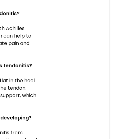
donitis?
th Achilles
m can help to
iate pain and
s tendonitis?
lat in the heel
the tendon.
 support, which
m developing?
nitis from