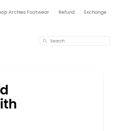
hop Archies Footwear
Refund
Exchange
Search
nd
ith