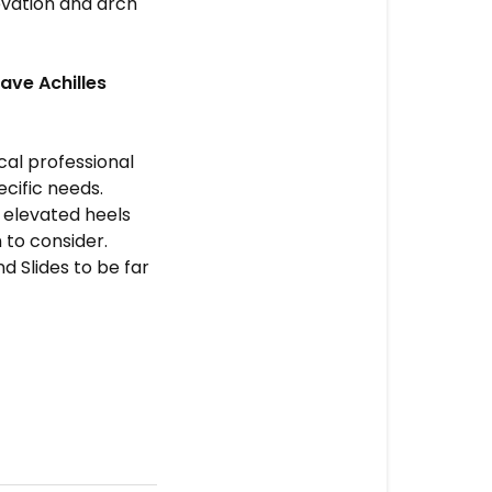
evation and arch
have Achilles
ical professional
cific needs.
h elevated heels
 to consider.
d Slides to be far