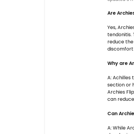
Are Archies
Yes, Archie
tendonitis.
reduce the 
discomfort 
Why are A
A: Achilles
section or 
Archies
Fli
can reduce 
Can Archi
A: While Ar