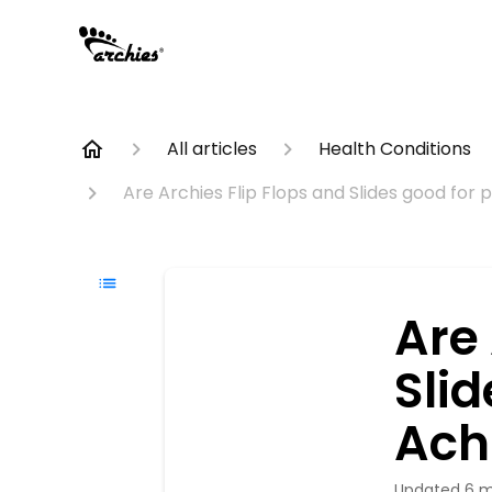
All articles
Health Conditions
Are Archies Flip Flops and Slides good for 
Are 
Slid
Achi
Updated
6 m