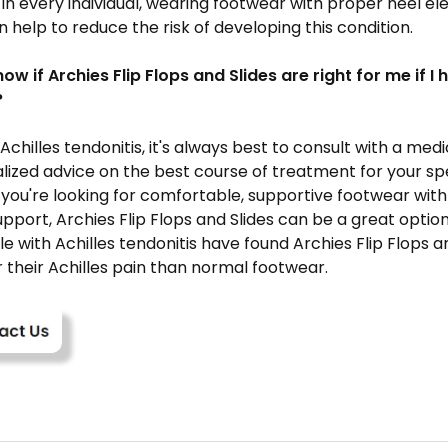
in every individual, wearing footwear with proper heel el
 help to reduce the risk of developing this condition.
now if Archies
Flip Flops and Slides are
right for me if I 
?
 Achilles tendonitis, it's always best to consult with a med
lized advice on the best course of treatment for your spe
 you're looking for comfortable, supportive footwear wit
upport, Archies
Flip Flops and Slides
can be a great option
e with Achilles tendonitis have found Archies
Flip Flops
an
r their Achilles pain than normal footwear.