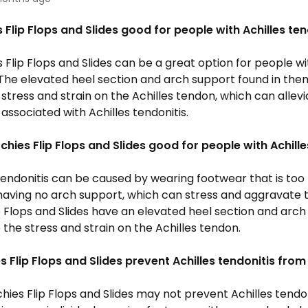
 Flip Flops and Slides good for people with Achilles ten
s Flip Flops and Slides can be a great option for people wi
 The elevated heel section and arch support found in the
stress and strain on the Achilles tendon, which can allev
associated with Achilles tendonitis.
rchies
Flip Flops
and Slides good for people with Achille
 tendonitis can be caused by wearing footwear that is too f
having no arch support, which can stress and aggravate 
p Flops and Slides have
an elevated heel section and arch
the stress and strain on the Achilles tendon.
es
Flip Flops
and Slides prevent Achilles tendonitis fro
chies
Flip Flops
and Slides may not prevent Achilles tendo