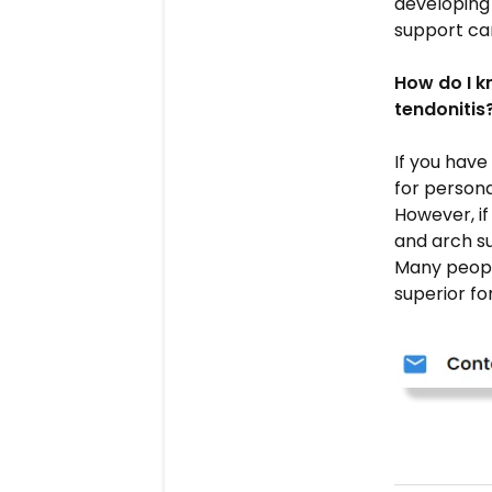
developing 
support can
How do I k
tendonitis
If you have
for persona
However, if
and arch s
Many peopl
superior fo