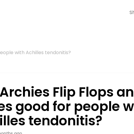
S
people with Achilles tendonitis?
Archies Flip Flops a
es good for people w
lles tendonitis?
onths ago